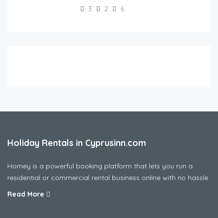
3
2
6
Holiday Rentals in Cyprusinn.com
Homey is a powerful booking platform that lets you run a
residential or commercial rental business online with no hassle
Read More