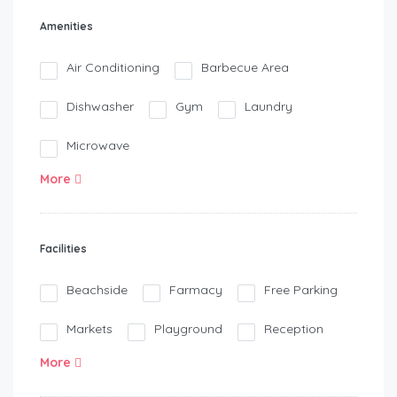
Amenities
Air Conditioning
Barbecue Area
Dishwasher
Gym
Laundry
Microwave
More
Facilities
Beachside
Farmacy
Free Parking
Markets
Playground
Reception
More