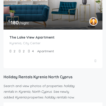
€
180
/night
The Lake View Apartment
Kyrenia, City Center
2
2
4
Apartment
Holiday Rentals Kyrenia North Cyprus
Search and view photos of properties
holiday
rentals
in
Kyrenia
,
North Cyprus
. See newly
added
Kyrenia
properties
holiday rentals
now.