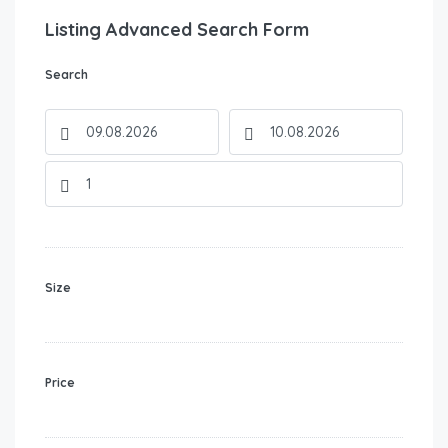
Listing Advanced Search Form
Search
Size
Price