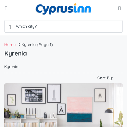
Home
Kyrenia
(Page 1)
Kyrenia
Kyrenia
Sort By: