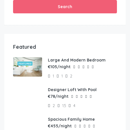
Search
Featured
Large And Modern Bedroom
FEATURED
€105/night
1
1
2
Designer Loft With Pool
FEATURED
€78/night
2
1.5
4
Spacious Family Home
FEATURED
€455/night